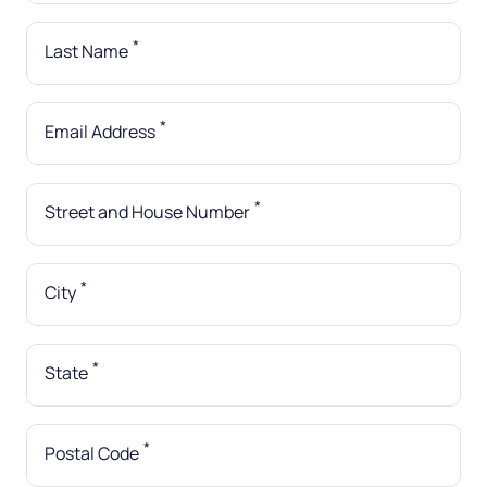
*
Last Name
*
Email Address
*
Street and House Number
*
City
*
State
*
Postal Code