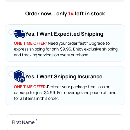
Order now... only
14
left in stock
Yes, I Want Expedited Shipping
ONE TIME OFFER:
Need your order fast? Upgrade to
express shipping for only $9.95. Enjoy exclusive shipping
and tracking services on every purchase.
Yes, I Want Shipping Insurance
ONE TIME OFFER:
Protect your package from loss or
damage for just $4.99. Full coverage and peace of mind
for all items in this order.
*
First Name