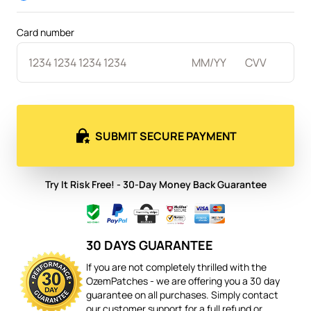
Card number
SUBMIT SECURE PAYMENT
Try It Risk Free! - 30-Day Money Back Guarantee
30 DAYS GUARANTEE
If you are not completely thrilled with the
OzemPatches - we are offering you a 30 day
guarantee on all purchases. Simply contact
our customer support for a full refund or