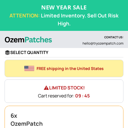
NEW YEAR SALE
ATTENTION:
Limited Inventory. Sell Out Risk
High.
CONTACT US:
hello@tryozempatch.com
SELECT QUANTITY
FREE shipping in the United States
LIMITED STOCK!
Cart reserved for:
09 : 45
6x
OzemPatch