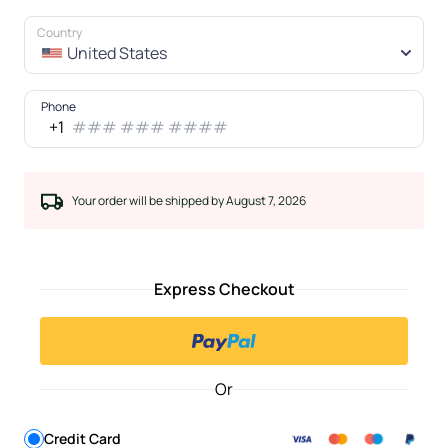
Country
United States
Phone
+1
Your order will be shipped by August 7, 2026
Express Checkout
Or
Credit Card