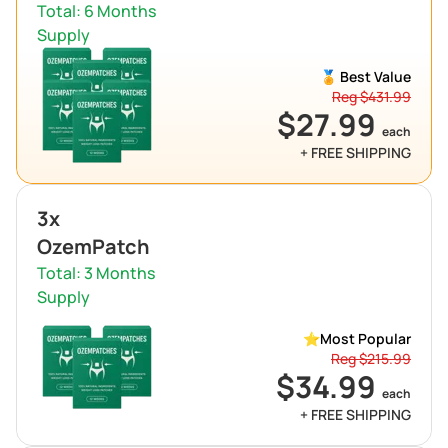
Total: 6 Months
Supply
🏅 Best Value
Reg $431.99
$27.99
each
+ FREE SHIPPING
3x
OzemPatch
Total: 3 Months
Supply
⭐
Most Popular
Reg $215.99
$34.99
each
+ FREE SHIPPING