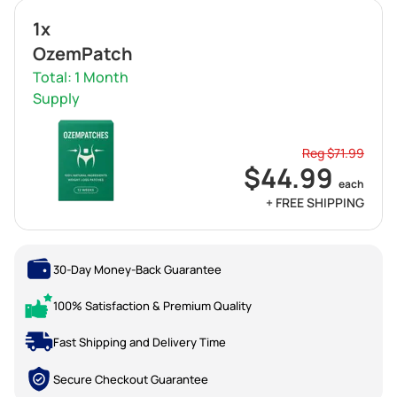
1x
OzemPatch
Total: 1 Month
Supply
Reg $71.99
$44.99
each
+ FREE SHIPPING
30-Day Money-Back Guarantee
100% Satisfaction & Premium Quality
Fast Shipping and Delivery Time
Secure Checkout Guarantee