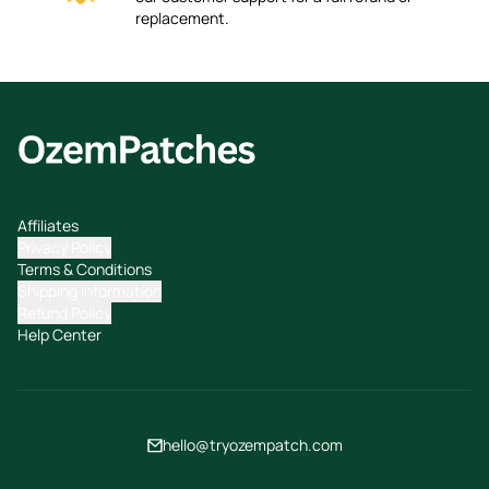
replacement.
Affiliates
Privacy Policy
Terms & Conditions
Shipping Information
Refund Policy
Help Center
hello@tryozempatch.com